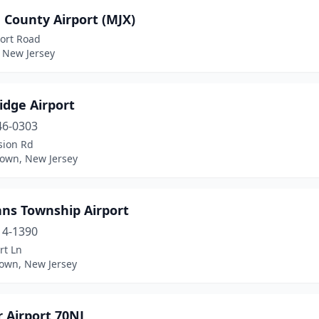
 County Airport (MJX)
port Road
, New Jersey
idge Airport
46-0303
sion Rd
town, New Jersey
ns Township Airport
14-1390
rt Ln
town, New Jersey
 Airport 70NJ