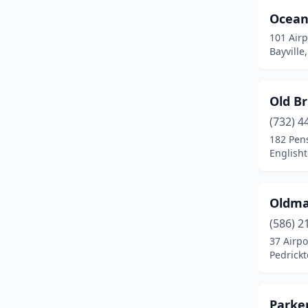
Ocean
Robbinsville Twp
(1)
101 Air
Salem
(1)
Bayville
South Hackensack
(1)
Old Br
South Orange Village
(1)
(732) 4
Southampton Township
(2)
182 Pen
English
Stockton
(3)
Sussex
(1)
Oldma
Teterboro
(4)
(586) 2
Trenton
(1)
37 Airpo
Pedrick
Vineland
(1)
Wall Township
(1)
Parker