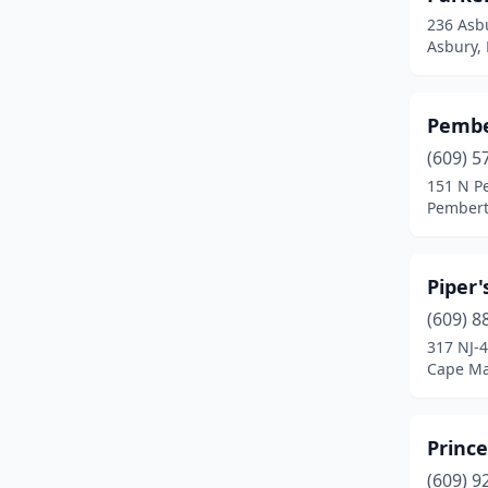
Waterford Works
(1)
236 Asb
Asbury,
West Creek
(2)
West Milford
(2)
Pembe
Westampton Township
(1)
(609) 5
151 N P
White House Station
(1)
Pembert
Williamstown
(2)
Woodbine
(1)
Piper'
(609) 8
317 NJ-
Cape Ma
Prince
(609) 9