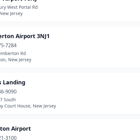
ury West Portal Rd
 New Jersey
rton Airport 3NJ1
75-7284
emberton Rd
on, New Jersey
s Landing
86-9090
47 South
y Court House, New Jersey
ton Airport
21-3100