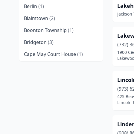
Lakeh
Berlin
(1)
Jackson
Blairstown
(2)
Boonton Township
(1)
Lakew
Bridgeton
(3)
(732) 3
1900 Ce
Cape May Court House
(1)
Lakewoo
Cherry Hill Township
(1)
Clarksboro
(2)
Lincol
(973) 6
Cranford
(1)
425 Bea
Egg Harbor City
(1)
Lincoln 
Elizabeth
(1)
Linden
Englishtown
(2)
(908) 8