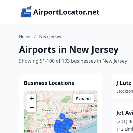
AirportLocator.net
Home
/
New Jersey
Airports in New Jersey
Showing 51-100 of 103 businesses in New Jersey
Business Locations
J Lutz
Stockton
+
Expand
−
Jet Av
(201) 4
112 Lin