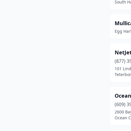
South H
Newfield
(2)
Ocean City
(1)
Mullic
Egg Harb
Oxford
(1)
Pedricktown
(1)
NetJet
Pemberton
(1)
(877) 3
101 Lin
Phillipsburg
(1)
Teterbor
Pilesgrove
(1)
Pittstown
(2)
Ocean 
Princeton
(1)
(609) 3
2600 Ba
Ringoes
(1)
Ocean Ci
Rio Grande
(1)