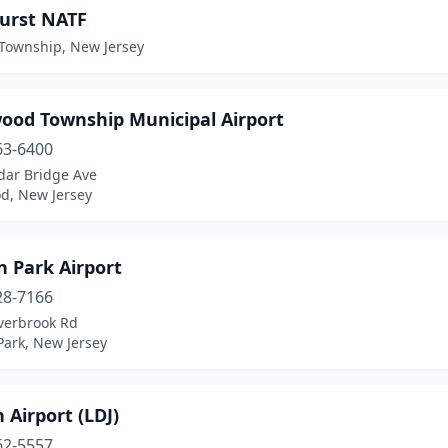
urst NATF
 Township, New Jersey
ood Township Municipal Airport
63-6400
dar Bridge Ave
d, New Jersey
n Park Airport
28-7166
verbrook Rd
Park, New Jersey
 Airport (LDJ)
62-5557