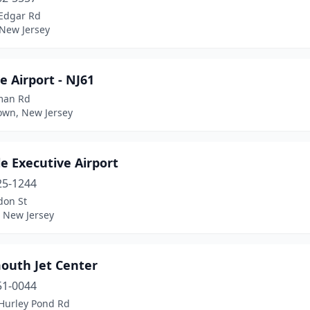
Edgar Rd
 New Jersey
 Airport - NJ61
man Rd
own, New Jersey
lle Executive Airport
25-1244
don St
e, New Jersey
uth Jet Center
51-0044
Hurley Pond Rd