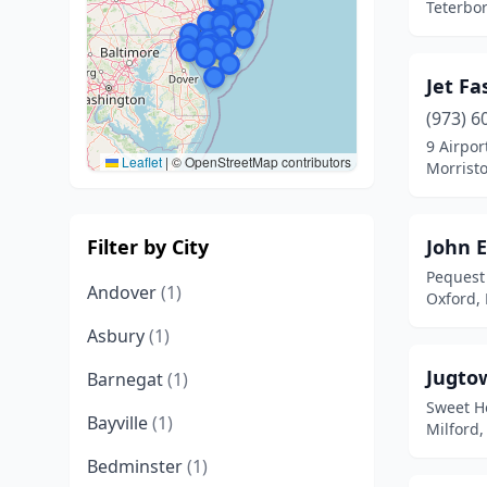
Teterbor
Jet Fa
(973) 6
9 Airpor
Leaflet
|
© OpenStreetMap contributors
Morrist
Filter by City
John E
Pequest
Andover
(1)
Oxford,
Asbury
(1)
Jugto
Barnegat
(1)
Sweet H
Bayville
(1)
Milford,
Bedminster
(1)