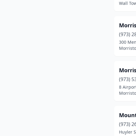
Lambertville
(1)
Wall To
Lincoln Park
(1)
Morris
Linden
(1)
(973) 2
Lower Alloways Creek
(1)
300 Me
Morrist
Lumberton Township
(3)
Mays Landing
(2)
Morri
Milford
(1)
(973) 5
Millville
(2)
8 Airpor
Morrist
Minotola
(1)
Monroeville
(1)
Mount
Morristown
(6)
(973) 2
Huyler S
Newark
(4)