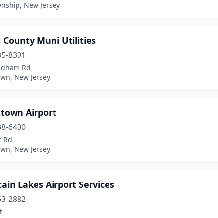
wnship, New Jersey
 County Muni Utilities
85-8391
ndham Rd
own, New Jersey
stown Airport
38-6400
t Rd
own, New Jersey
ain Lakes Airport Services
63-2882
t