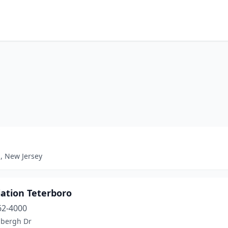
, New Jersey
iation Teterboro
62-4000
dbergh Dr