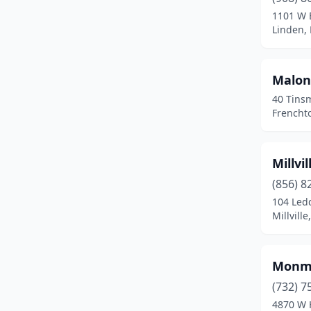
Ewing Township
(3)
1101 W 
Linden,
Fairfield
(1)
Fairview
(1)
Malone
Flemington
(2)
40 Tins
Frencht
Frenchtown
(2)
Hackettstown
(1)
Millvi
Hammonton
(1)
(856) 8
104 Led
Hillsborough Township
(1)
Millvill
Jackson Township
(2)
Jobstown
(1)
Monmo
Lakewood
(3)
(732) 7
4870 W 