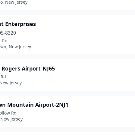
o, New Jersey
st Enterprises
05-8320
t Rd
own, New Jersey
 Rogers Airport-NJ65
 Rd
 New Jersey
wn Mountain Airport-2NJ1
ollow Rd
 New Jersey