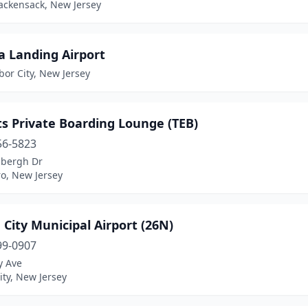
ackensack, New Jersey
a Landing Airport
or City, New Jersey
s Private Boarding Lounge (TEB)
56-5823
dbergh Dr
o, New Jersey
City Municipal Airport (26N)
99-0907
y Ave
ty, New Jersey