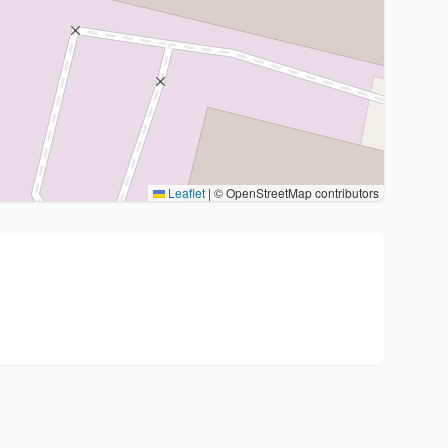
Leaflet
|
© OpenStreetMap contributors