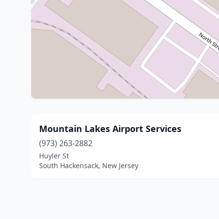
Mountain Lakes Airport Services
(973) 263-2882
Huyler St
South Hackensack, New Jersey