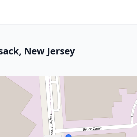
sack, New Jersey