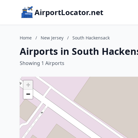
AirportLocator.net
Home
/
New Jersey
/
South Hackensack
Airports in South Hacken
Showing 1 Airports
+
−