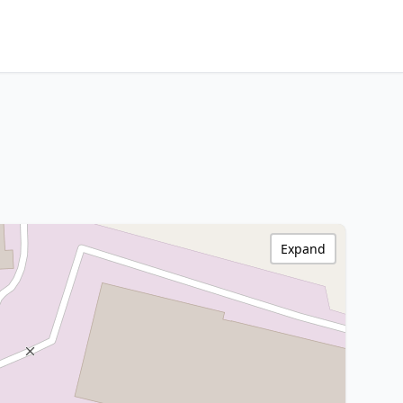
Expand