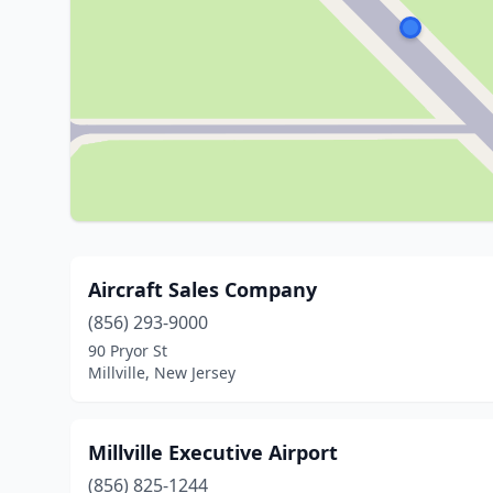
Aircraft Sales Company
(856) 293-9000
90 Pryor St
Millville, New Jersey
Millville Executive Airport
(856) 825-1244