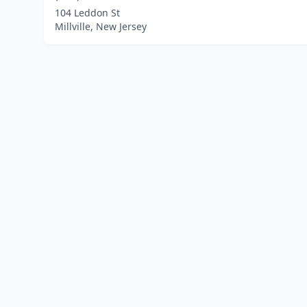
104 Leddon St
Millville, New Jersey