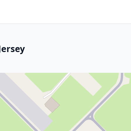
Jersey