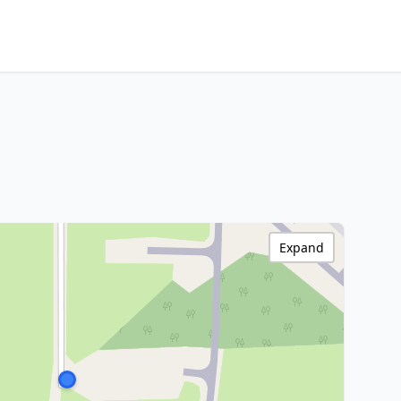
Expand