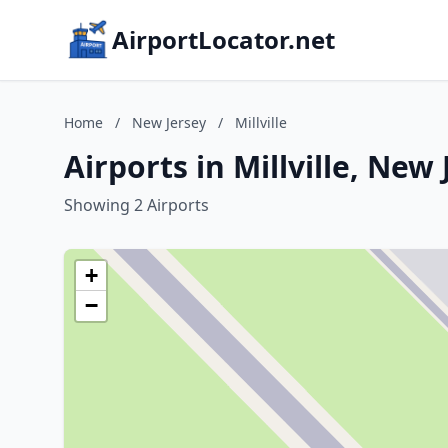
AirportLocator.net
Home
/
New Jersey
/
Millville
Airports in Millville, New 
Showing 2 Airports
+
−