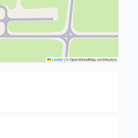
Leaflet
|
© OpenStreetMap contributors