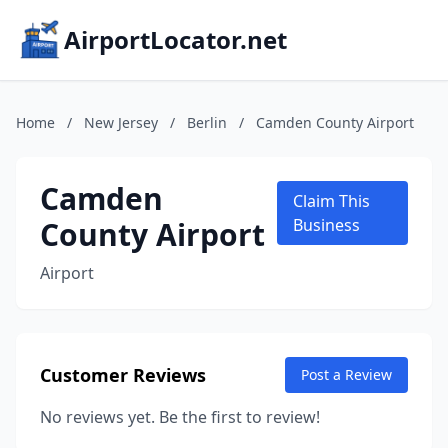
AirportLocator.net
Home
/
New Jersey
/
Berlin
/
Camden County Airport
Camden
Claim This
County Airport
Business
Airport
Customer Reviews
Post a Review
No reviews yet. Be the first to review!