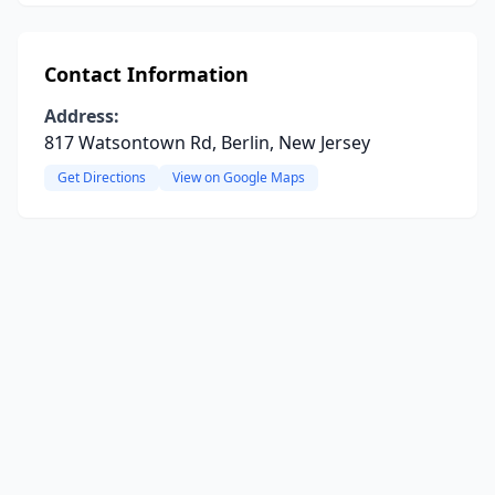
Contact Information
Address:
817 Watsontown Rd, Berlin, New Jersey
Get Directions
View on Google Maps