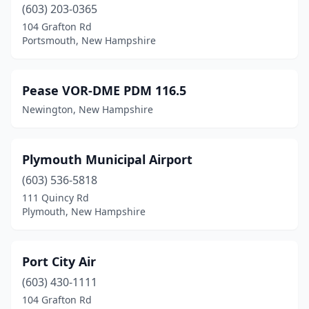
(603) 203-0365
104 Grafton Rd
Portsmouth, New Hampshire
Pease VOR-DME PDM 116.5
Newington, New Hampshire
Plymouth Municipal Airport
(603) 536-5818
111 Quincy Rd
Plymouth, New Hampshire
Port City Air
(603) 430-1111
104 Grafton Rd