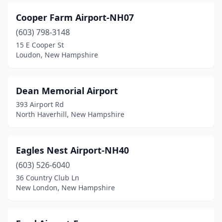
Cooper Farm Airport-NH07
(603) 798-3148
15 E Cooper St
Loudon, New Hampshire
Dean Memorial Airport
393 Airport Rd
North Haverhill, New Hampshire
Eagles Nest Airport-NH40
(603) 526-6040
36 Country Club Ln
New London, New Hampshire