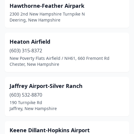
Hawthorne-Feather Airpark
2300 2nd New Hampshire Turnpike N
Deering, New Hampshire
Heaton Airfield
(603) 315-8372
New Poverty Flats Airfield / NH61, 660 Fremont Rd
Chester, New Hampshire
Jaffrey Airport-Silver Ranch
(603) 532-8870
190 Turnpike Rd
Jaffrey, New Hampshire
Keene Dillant-Hopkins Airport