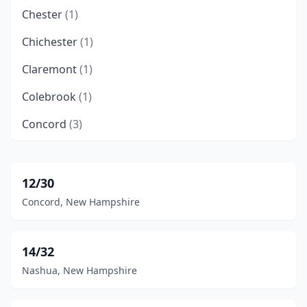
Chester
(1)
Chichester
(1)
Claremont
(1)
Colebrook
(1)
Concord
(3)
Deering
(1)
Dummer
(1)
12/30
Concord, New Hampshire
Errol
(2)
Franconia
(1)
14/32
Gilford
(1)
Nashua, New Hampshire
Gorham
(2)