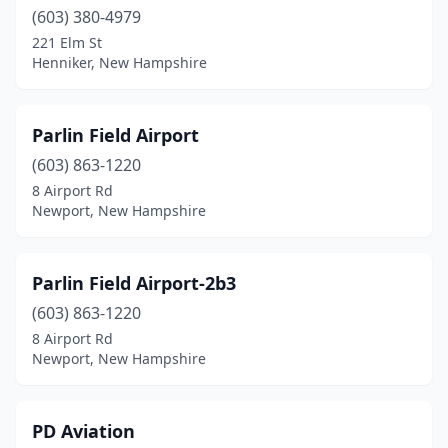
(603) 380-4979
221 Elm St
Henniker, New Hampshire
Parlin Field Airport
(603) 863-1220
8 Airport Rd
Newport, New Hampshire
Parlin Field Airport-2b3
(603) 863-1220
8 Airport Rd
Newport, New Hampshire
PD Aviation