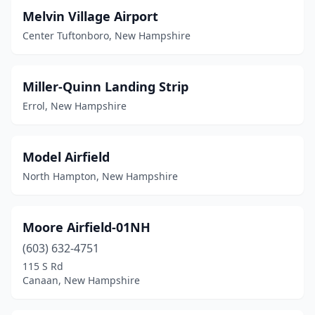
Melvin Village Airport
Center Tuftonboro, New Hampshire
Miller-Quinn Landing Strip
Errol, New Hampshire
Model Airfield
North Hampton, New Hampshire
Moore Airfield-01NH
(603) 632-4751
115 S Rd
Canaan, New Hampshire