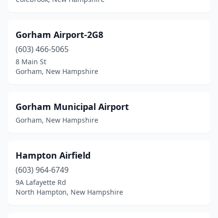
Gorham Airport-2G8
(603) 466-5065
8 Main St
Gorham, New Hampshire
Gorham Municipal Airport
Gorham, New Hampshire
Hampton Airfield
(603) 964-6749
9A Lafayette Rd
North Hampton, New Hampshire