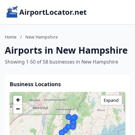
AirportLocator.net
Home
/
New Hampshire
Airports in New Hampshire
Showing 1-50 of 58 businesses in New Hampshire
Business Locations
+
Expand
−