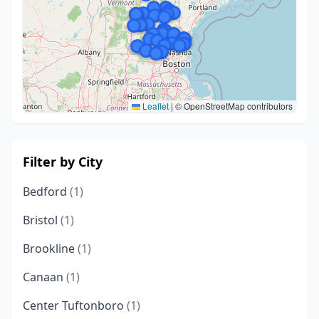
Leaflet
|
© OpenStreetMap contributors
Filter by City
Bedford
(1)
Bristol
(1)
Brookline
(1)
Canaan
(1)
Center Tuftonboro
(1)