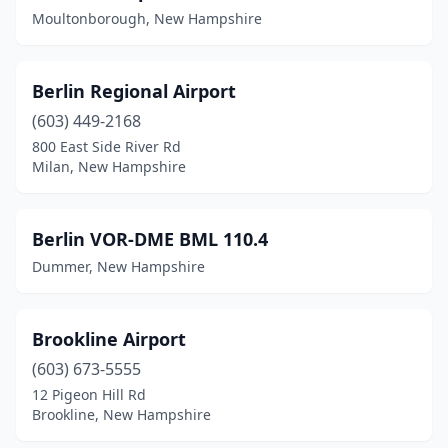
New London
(2)
Moultonborough, New Hampshire
Newington
(1)
Newport
(2)
Berlin Regional Airport
(603) 449-2168
North Hampton
(2)
800 East Side River Rd
North Haverhill
(1)
Milan, New Hampshire
Plymouth
(1)
Berlin VOR-DME BML 110.4
Portsmouth
(4)
Dummer, New Hampshire
Rochester
(1)
Swanzey
(1)
Brookline Airport
Twin Mountain
(1)
(603) 673-5555
12 Pigeon Hill Rd
West Lebanon
(4)
Brookline, New Hampshire
West Nottingham
(1)