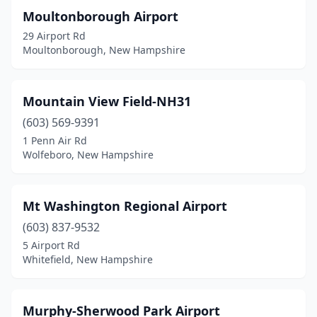
Moultonborough Airport
29 Airport Rd
Moultonborough, New Hampshire
Mountain View Field-NH31
(603) 569-9391
1 Penn Air Rd
Wolfeboro, New Hampshire
Mt Washington Regional Airport
(603) 837-9532
5 Airport Rd
Whitefield, New Hampshire
Murphy-Sherwood Park Airport