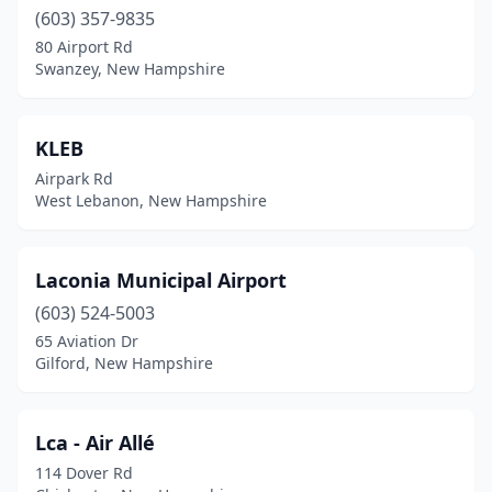
(603) 357-9835
80 Airport Rd
Swanzey, New Hampshire
KLEB
Airpark Rd
West Lebanon, New Hampshire
Laconia Municipal Airport
(603) 524-5003
65 Aviation Dr
Gilford, New Hampshire
Lca - Air Allé
114 Dover Rd