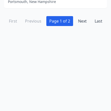
Portsmouth, New Hampshire
First
Previous
Page 1 of 2
Next
Last