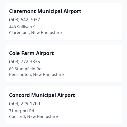
West Ossipee
(1)
Claremont Municipal Airport
(603) 542-7032
Whitefield
(2)
448 Sullivan St
Claremont, New Hampshire
Wolfeboro
(1)
Cole Farm Airport
(603) 772-3335
89 Stumpfield Rd
Kensington, New Hampshire
Concord Municipal Airport
(603) 229-1760
71 Airport Rd
Concord, New Hampshire