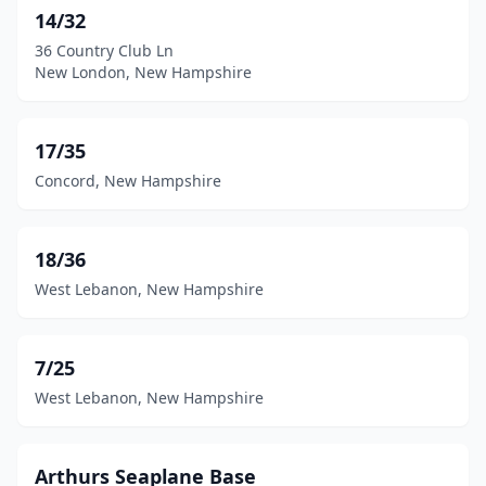
Henniker
(1)
14/32
36 Country Club Ln
Jaffrey
(1)
New London, New Hampshire
Kensington
(1)
Loudon
(1)
17/35
Concord, New Hampshire
Manchester
(1)
Mason
(1)
18/36
Melvin Village
(1)
West Lebanon, New Hampshire
Milan
(1)
Moultonborough
(2)
7/25
West Lebanon, New Hampshire
Nashua
(2)
New Boston
(1)
Arthurs Seaplane Base