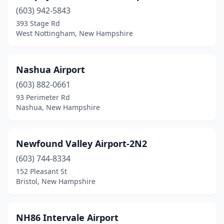
(603) 942-5843
393 Stage Rd
West Nottingham, New Hampshire
Nashua Airport
(603) 882-0661
93 Perimeter Rd
Nashua, New Hampshire
Newfound Valley Airport-2N2
(603) 744-8334
152 Pleasant St
Bristol, New Hampshire
NH86 Intervale Airport