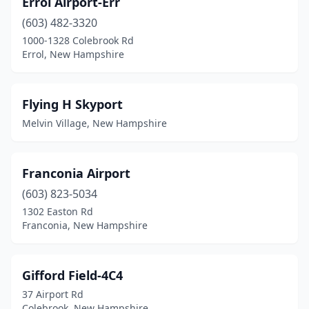
Errol Airport-Err
(603) 482-3320
1000-1328 Colebrook Rd
Errol, New Hampshire
Flying H Skyport
Melvin Village, New Hampshire
Franconia Airport
(603) 823-5034
1302 Easton Rd
Franconia, New Hampshire
Gifford Field-4C4
37 Airport Rd
Colebrook, New Hampshire