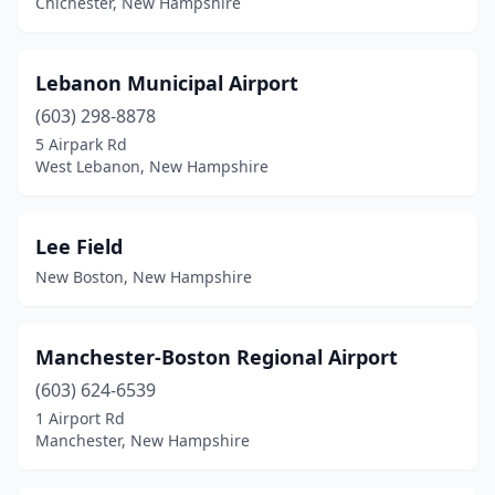
Chichester, New Hampshire
Lebanon Municipal Airport
(603) 298-8878
5 Airpark Rd
West Lebanon, New Hampshire
Lee Field
New Boston, New Hampshire
Manchester-Boston Regional Airport
(603) 624-6539
1 Airport Rd
Manchester, New Hampshire