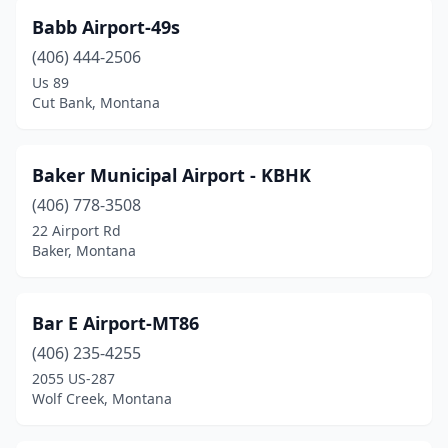
Dillon
(3)
Babb Airport-49s
Drummond
(1)
(406) 444-2506
Us 89
Dutton
(1)
Cut Bank, Montana
Ekalaka
(2)
Ennis
(1)
Baker Municipal Airport - KBHK
Evergreen
(406) 778-3508
(1)
22 Airport Rd
Fairfield
(1)
Baker, Montana
Fairview
(1)
Bar E Airport-MT86
Forsyth
(1)
(406) 235-4255
Fort Benton
(1)
2055 US-287
Wolf Creek, Montana
Fort Peck
(1)
Gardiner
(1)