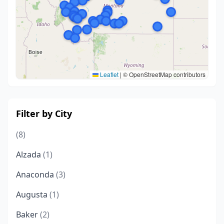
Leaflet
|
© OpenStreetMap contributors
Filter by City
(8)
Alzada
(1)
Anaconda
(3)
Augusta
(1)
Baker
(2)