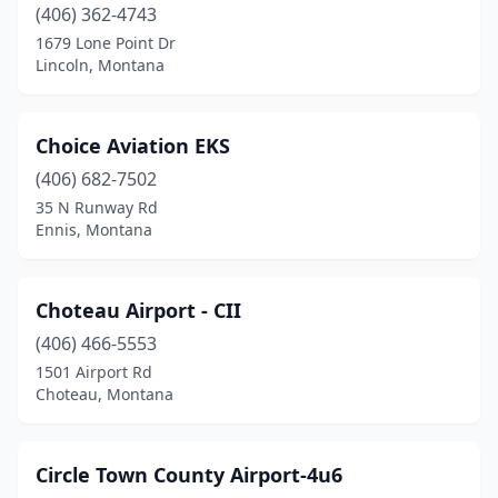
(406) 362-4743
Turner
(1)
1679 Lone Point Dr
Lincoln, Montana
Twin Bridges
(1)
Victor
(2)
Choice Aviation EKS
West Glacier
(1)
(406) 682-7502
35 N Runway Rd
West Yellowstone
(1)
Ennis, Montana
White Sulphur Springs
(1)
Wilsall
(1)
Choteau Airport - CII
(406) 466-5553
Winifred
(1)
1501 Airport Rd
Choteau, Montana
Wise River
(1)
Wolf Creek
(2)
Circle Town County Airport-4u6
Wolf Point
(2)