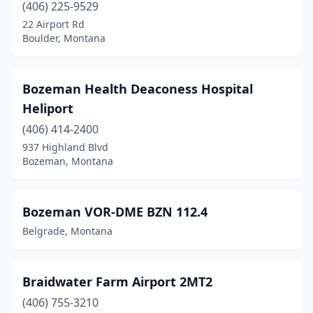
(406) 225-9529
Plains
(1)
22 Airport Rd
Plentywood
(1)
Boulder, Montana
Polebridge
(2)
Bozeman Health Deaconess Hospital
Polson
(1)
Heliport
Poplar
(1)
(406) 414-2400
937 Highland Blvd
Richey
(1)
Bozeman, Montana
Ronan
(2)
Roscoe
(1)
Bozeman VOR-DME BZN 112.4
Belgrade, Montana
Roundup
(1)
Ryegate
(2)
Braidwater Farm Airport 2MT2
Scobey
(2)
(406) 755-3210