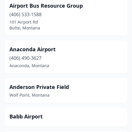
Cascade
(1)
Airport Bus Resource Group
(406) 533-1588
Chester
(1)
101 Airport Rd
Choteau
(1)
Butte, Montana
Circle
(1)
Anaconda Airport
Clinton
(2)
(406) 490-3627
Columbus
(1)
Anaconda, Montana
Condon
(2)
Culbertson
(1)
Anderson Private Field
Wolf Point, Montana
Cut Bank
(2)
Darby
(1)
Babb Airport
Deer Lodge
(1)