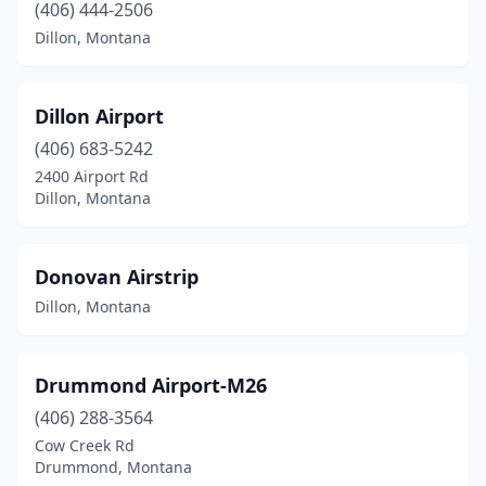
(406) 444-2506
Dillon, Montana
Dillon Airport
(406) 683-5242
2400 Airport Rd
Dillon, Montana
Donovan Airstrip
Dillon, Montana
Drummond Airport-M26
(406) 288-3564
Cow Creek Rd
Drummond, Montana