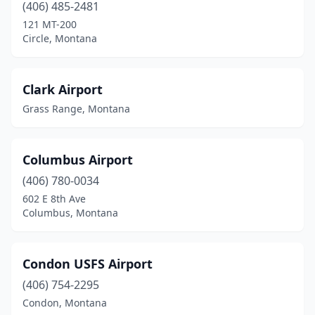
(406) 485-2481
121 MT-200
Circle, Montana
Clark Airport
Grass Range, Montana
Columbus Airport
(406) 780-0034
602 E 8th Ave
Columbus, Montana
Condon USFS Airport
(406) 754-2295
Condon, Montana