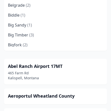
Belgrade
(2)
Biddle
(1)
Big Sandy
(1)
Big Timber
(3)
Bigfork
(2)
Billings
(2)
Boulder
(2)
Abel Ranch Airport 17MT
465 Farm Rd
Bozeman
(1)
Kalispell, Montana
Broadus
(1)
Browning
(1)
Aeroportul Wheatland County
Butte
(4)