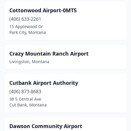
Cottonwood Airport-0MT5
(406) 633-2261
15 Applewood Dr
Park City, Montana
Crazy Mountain Ranch Airport
Livingston, Montana
Cutbank Airport Authority
(406) 873-8683
38 S Central Ave
Cut Bank, Montana
Dawson Community Airport