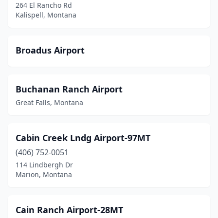
Seeley Lake
(1)
264 El Rancho Rd
Kalispell, Montana
Shelby
(2)
Sheridan
(1)
Broadus Airport
Sidney
(4)
St Ignatius
(1)
Buchanan Ranch Airport
St Marie
(2)
Great Falls, Montana
Stanford
(1)
Cabin Creek Lndg Airport-97MT
Stevensville
(2)
(406) 752-0051
Superior
(1)
114 Lindbergh Dr
Marion, Montana
Thompson Falls
(2)
Three Forks
(2)
Cain Ranch Airport-28MT
Troy
(1)