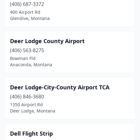
(406) 687-3372
400 Airport Rd
Glendive, Montana
Deer Lodge County Airport
(406) 563-8275
Bowman Fld
Anaconda, Montana
Deer Lodge-City-County Airport TCA
(406) 846-3680
1350 Airport Rd
Deer Lodge, Montana
Dell Flight Strip