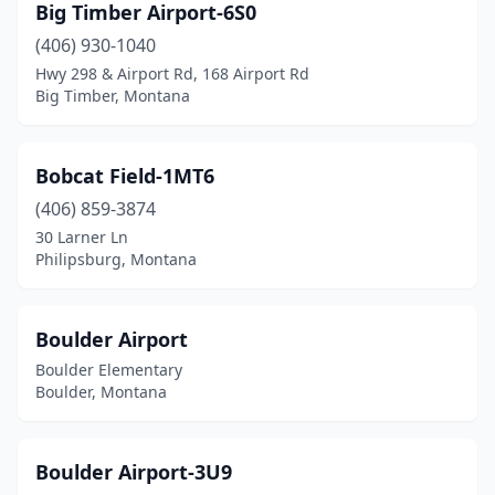
Big Timber Airport-6S0
Libby
(3)
(406) 930-1040
Lincoln
(3)
Hwy 298 & Airport Rd, 168 Airport Rd
Big Timber, Montana
Livingston
(1)
Malta
(1)
Bobcat Field-1MT6
Marion
(2)
(406) 859-3874
30 Larner Ln
Martinsdale
(1)
Philipsburg, Montana
Miles City
(1)
Missoula
(1)
Boulder Airport
Boulder Elementary
Opheim
(1)
Boulder, Montana
Park City
(1)
Philipsburg
(3)
Boulder Airport-3U9