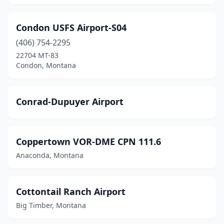
Condon USFS Airport-S04
(406) 754-2295
22704 MT-83
Condon, Montana
Conrad-Dupuyer Airport
Coppertown VOR-DME CPN 111.6
Anaconda, Montana
Cottontail Ranch Airport
Big Timber, Montana