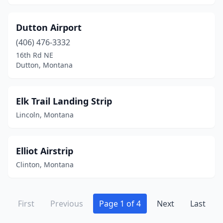
Dutton Airport
(406) 476-3332
16th Rd NE
Dutton, Montana
Elk Trail Landing Strip
Lincoln, Montana
Elliot Airstrip
Clinton, Montana
First
Previous
Page 1 of 4
Next
Last