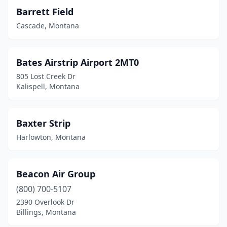
Barrett Field
Geraldine
(1)
Cascade, Montana
Glasgow
(1)
Glendive
(1)
Bates Airstrip Airport 2MT0
805 Lost Creek Dr
Grass Range
(2)
Kalispell, Montana
Great Falls
(2)
Hamilton
(1)
Baxter Strip
Harlowton, Montana
Hammond
(1)
Hardin
(1)
Beacon Air Group
Harlem
(3)
(800) 700-5107
Harlowton
(1)
2390 Overlook Dr
Billings, Montana
Havre
(1)