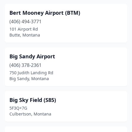
Helena
(5)
Bert Mooney Airport (BTM)
Helmville
(1)
(406) 494-3771
101 Airport Rd
Hingham
(1)
Butte, Montana
Hogeland
(1)
Hot Springs
(2)
Big Sandy Airport
(406) 378-2361
Hungry Horse
(3)
750 Judith Landing Rd
Big Sandy, Montana
Jackson
(1)
Kalispell
(10)
Big Sky Field (S85)
Lakeside
(1)
5F3Q+7G
Culbertson, Montana
Laurel
(1)
Lewistown
(5)