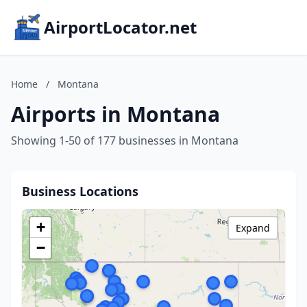
AirportLocator.net
Home
/
Montana
Airports in Montana
Showing 1-50 of 177 businesses in Montana
Business Locations
+
Expand
−