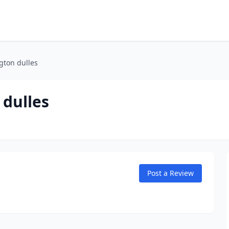
gton dulles
dulles
Post a Review