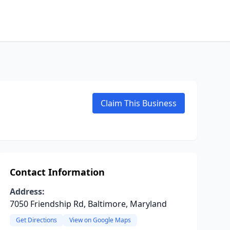
Claim This Business
Contact Information
Address:
7050 Friendship Rd, Baltimore, Maryland
Get Directions
View on Google Maps