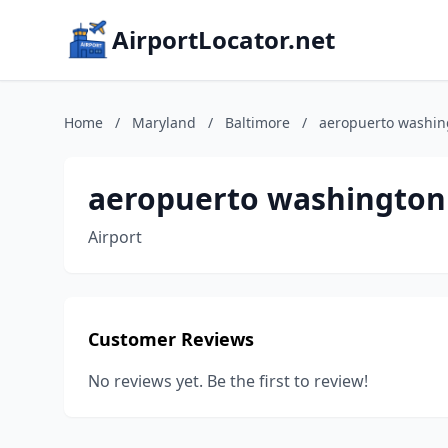
AirportLocator.net
Home
/
Maryland
/
Baltimore
/
aeropuerto washin
aeropuerto washington 
Airport
Customer Reviews
No reviews yet. Be the first to review!