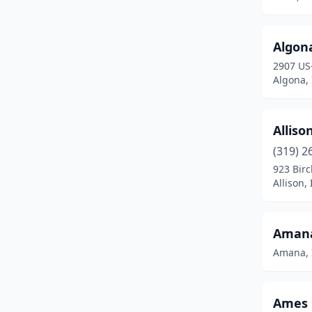
Belmond
(1)
Blencoe
(1)
Algona
Bloomfield
(1)
2907 US
Algona,
Blue Grass
(1)
Boone
(2)
Alliso
Britt
(1)
(319) 2
923 Birc
Brooklyn
(1)
Allison,
Burlington
(1)
Callender
(1)
Amana
Amana, 
Cambridge
(1)
Carroll
(1)
Ames 