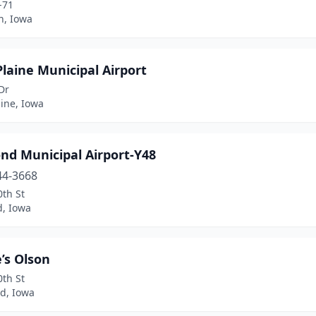
-71
, Iowa
Plaine Municipal Airport
Dr
aine, Iowa
nd Municipal Airport-Y48
44-3668
th St
, Iowa
’s Olson
th St
d, Iowa