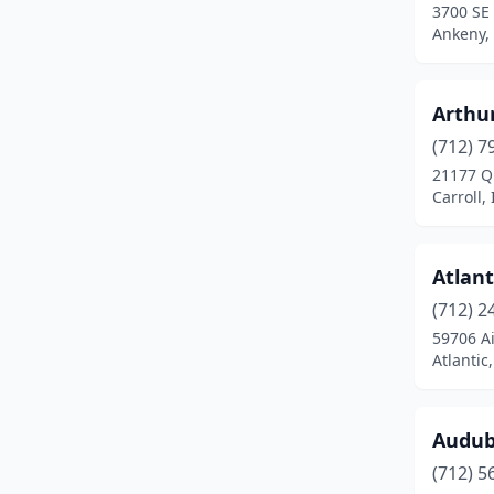
3700 SE
Ankeny,
Coon Rapids
(1)
Corning
(1)
Arthur
Corydon
(1)
(712) 7
Council Bluffs
(1)
21177 Q
Carroll,
Cresco
(1)
Creston
(1)
Atlant
Dallas Center
(1)
(712) 2
59706 A
Davenport
(2)
Atlantic
Decorah
(3)
Denison
(1)
Audub
(712) 5
Des Moines
(2)