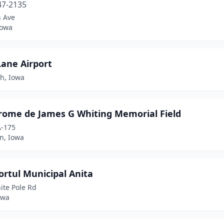
47-2135
h Ave
Iowa
Lane Airport
h, Iowa
rome de James G Whiting Memorial Field
A-175
n, Iowa
rtul Municipal Anita
ite Pole Rd
owa