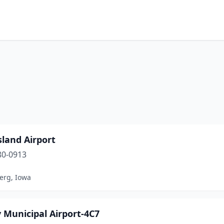
sland Airport
80-0913
erg, Iowa
 Municipal Airport-4C7