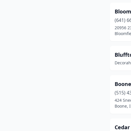
Fairfax
(1)
Bloomf
Fairfield
(2)
(641) 6
20956 2
Floris
(1)
Bloomfie
Forest City
(1)
Fort Dodge
(1)
Blufft
Decorah
Fort Madison
(2)
Fredericksburg
(1)
Boone
Grafton
(1)
(515) 4
Greenfield
(1)
424 Sne
Boone, 
Grinnell
(1)
Grundy Center
(1)
Cedar 