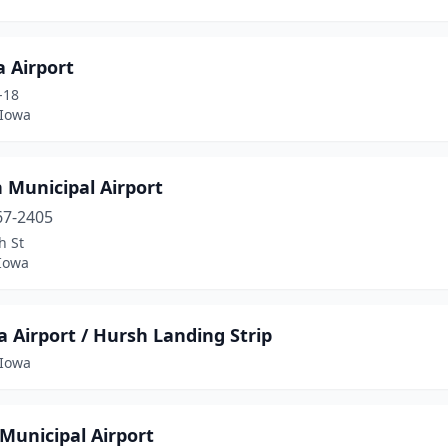
 Airport
-18
 Iowa
n Municipal Airport
67-2405
h St
 Iowa
 Airport / Hursh Landing Strip
Iowa
Municipal Airport