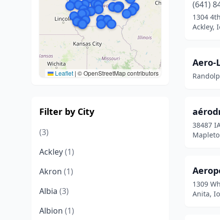
(641) 8
1304 4t
Ackley, 
Aero-
Leaflet
|
© OpenStreetMap contributors
Randolp
Filter by City
aérod
38487 I
(3)
Mapleto
Ackley
(1)
Aeropo
Akron
(1)
1309 Wh
Albia
(3)
Anita, I
Albion
(1)