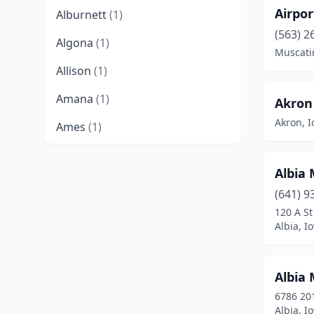
Airpo
Alburnett
(1)
(563) 2
Algona
(1)
Muscati
Allison
(1)
Amana
(1)
Akron 
Akron, 
Ames
(1)
Anita
(2)
Albia
Ankeny
(2)
(641) 9
Atlantic
(1)
120 A St
Albia, I
Audubon
(1)
Beaman
(1)
Albia 
Belle Plaine
(1)
6786 201
Albia, I