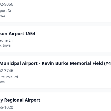
92-9056
port Dr
owa
son Airport IA54
aune Ln
, Iowa
Municipal Airport - Kevin Burke Memorial Field (Y4
62-3746
ite Pole Rd
owa
y Regional Airport
65-1020