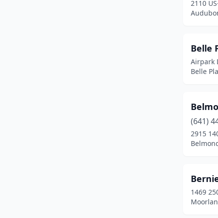
2110 US
Audubon
Dexter
(1)
Dubuque
(3)
Belle 
Dunkerton
(1)
Airpark 
Belle Pl
Durango
(1)
Dyersville
(1)
Belmo
Eagle Grove
(1)
(641) 4
Eldora
(1)
2915 140
Belmond
Elkader
(1)
Emerson
(2)
Bernie
Emmetsburg
(1)
1469 250
Moorlan
Estherville
(2)