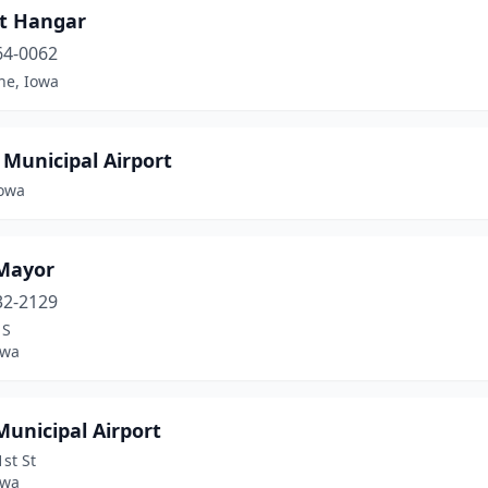
rt Hangar
64-0062
ne, Iowa
Municipal Airport
Iowa
 Mayor
32-2129
 S
owa
Municipal Airport
st St
owa