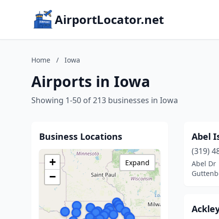
AirportLocator.net
Home
/
Iowa
Airports in Iowa
Showing 1-50 of 213 businesses in Iowa
Business Locations
Abel I
(319) 4
+
Expand
Abel Dr
Guttenb
−
Ackley