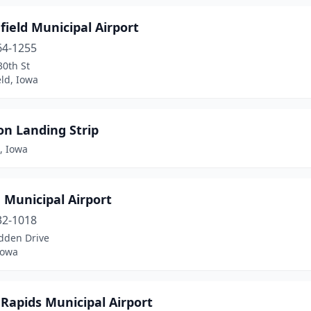
ield Municipal Airport
64-1255
30th St
ld, Iowa
on Landing Strip
, Iowa
 Municipal Airport
32-1018
dden Drive
Iowa
Rapids Municipal Airport