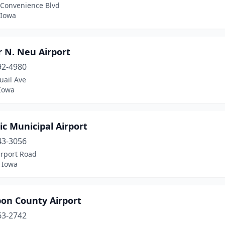
 Convenience Blvd
 Iowa
 N. Neu Airport
92-4980
uail Ave
 Iowa
ic Municipal Airport
43-3056
irport Road
, Iowa
on County Airport
63-2742