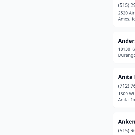
Castana
(1)
(515) 2
2520 Air
Cedar
(1)
Ames, I
Cedar Falls
(2)
Cedar Rapids
(4)
Ander
18138 K
Center Point
(1)
Durango
Chariton
(1)
Charles City
(2)
Anita 
Cherokee
(1)
(712) 7
1309 Wh
Clarinda
(2)
Anita, I
Clarion
(1)
Anken
Clear Lake
(1)
(515) 9
Clinton
(1)